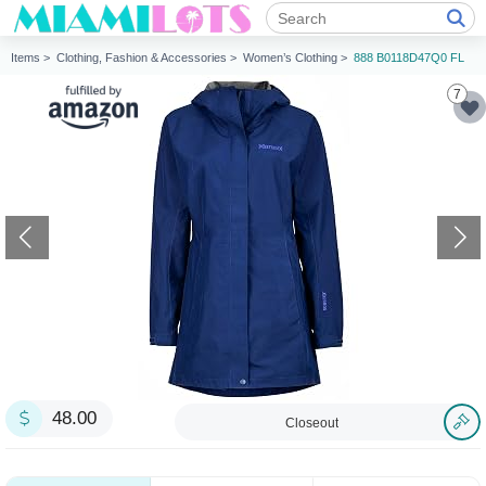
Items >
Clothing, Fashion & Accessories >
Women’s Clothing >
888 B0118D47Q0 FL
7
48.00
Closeout