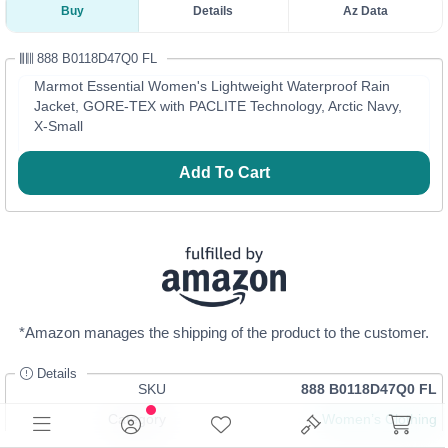
Buy
Details
Az Data
888 B0118D47Q0 FL
Marmot Essential Women's Lightweight Waterproof Rain
Jacket, GORE-TEX with PACLITE Technology, Arctic Navy,
X-Small
Add To Cart
*Amazon manages the shipping of the product to the customer.
Details
SKU
888 B0118D47Q0 FL
Category
Women’s Clothing