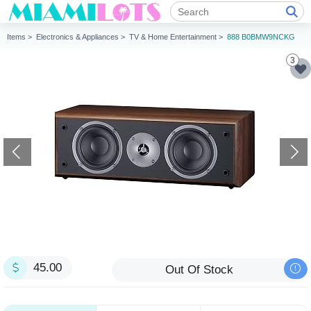
Items >
Electronics & Appliances >
TV & Home Entertainment >
888 B0BMW9NCKG
3
45.00
Out Of Stock