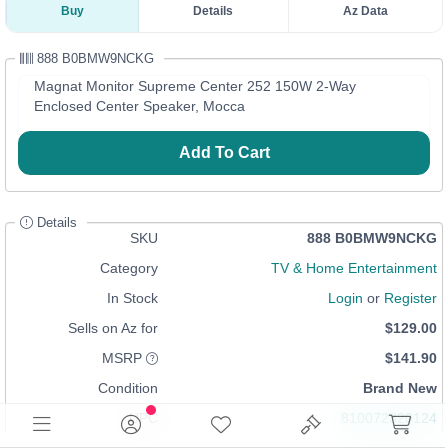
Buy
Details
Az Data
888 B0BMW9NCKG
Magnat Monitor Supreme Center 252 150W 2-Way
Enclosed Center Speaker, Mocca
Add To Cart
Details
SKU
888 B0BMW9NCKG
Category
TV & Home Entertainment
In Stock
Login
or
Register
Sells on Az for
$129.00
MSRP
$141.90
Condition
Brand New
UPC
810072320124