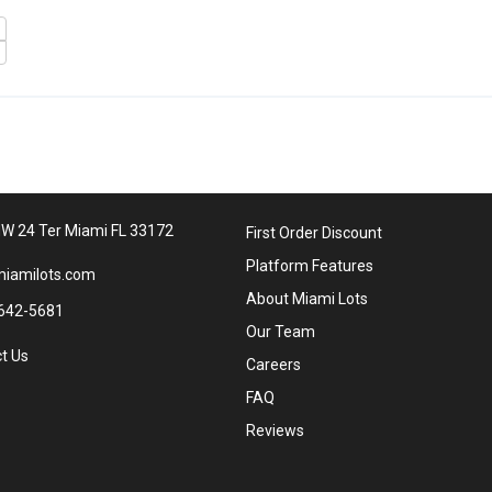
W 24 Ter Miami FL 33172
First Order Discount
Platform Features
iamilots.com
About Miami Lots
642-5681
Our Team
t Us
Careers
FAQ
Reviews