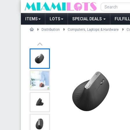
ITEMS
LOTS
SPECIAL DEALS
FULFIL
Distribution
Computers, Laptops & Hardware
Co