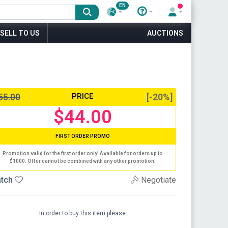
EN
SELL TO US
AUCTIONS
55.00
PRICE
[-20%]
$44.00
FIRST ORDER PROMO
Promotion valid for the first order only! Available for orders up to
$1000. Offer cannot be combined with any other promotion.
tch
Negotiate
In order to buy this item please