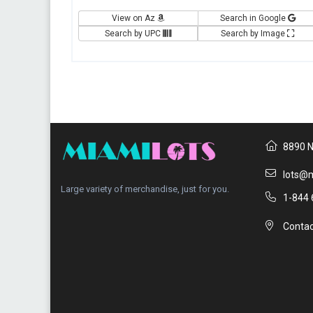
View on Az
Search in Google
Search by UPC
Search by Image
8890 N
lots@m
Large variety of merchandise, just for you.
1-844 
Contac