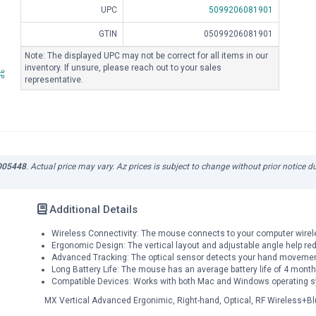
UPC
5099206081901
GTIN
05099206081901
Note: The displayed UPC may not be correct for all items in our
inventory. If unsure, please reach out to your sales
representative.
-005448
. Actual price may vary. Az prices is subject to change without prior notice 
Additional Details
Wireless Connectivity: The mouse connects to your computer wireles
Ergonomic Design: The vertical layout and adjustable angle help red
Advanced Tracking: The optical sensor detects your hand movement
Long Battery Life: The mouse has an average battery life of 4 month
Compatible Devices: Works with both Mac and Windows operating 
MX Vertical Advanced Ergonimic, Right-hand, Optical, RF Wireless+Bl