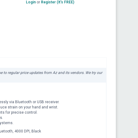
Login
or
Register (It's FREE)
due to regular price updates from Az and its vendors. We try our
sly via Bluetooth or USB receiver.
uce strain on your hand and wrist.
s for precise control.
s.
systems.
uetooth, 4000 DPI, Black