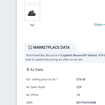
Share
MARKETPLACE DATA
*Estimated Buy Box price of
Logitech Mouse MX Vertical, 910
best to update the pricing as often as we can.
Az Data
Est. selling price on Az
*
$76.00
Az Sales Rank
229
Az Offers
16
ASIN:
B07FNHV4MW