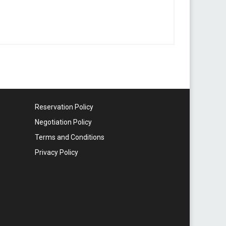
Reservation Policy
Negotiation Policy
Terms and Conditions
Privacy Policy