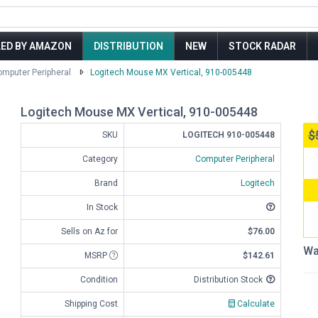
LED BY AMAZON
DISTRIBUTION
NEW
STOCK RADAR
mputer Peripheral
Logitech Mouse MX Vertical, 910-005448
Logitech Mouse MX Vertical, 910-005448
$
SKU
LOGITECH 910-005448
Category
Computer Peripheral
Brand
Logitech
In Stock
Sells on Az for
$76.00
Wa
MSRP
$142.61
Condition
Distribution Stock
Shipping Cost
Calculate