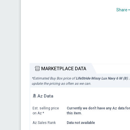
Share
MARKETPLACE DATA
*Estimated Buy Box price of
LifeStride Missy Lux Navy 6 M (B)
.
update the pricing as often as we can.
Az Data
Est. selling price
Currently we don't have any Az data fo
on Az
*
this item.
Az Sales Rank
Data not available