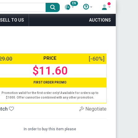
EN
SELL TO US
AUCTIONS
29.00
PRICE
[-60%]
$11.60
FIRST ORDER PROMO
Promotion valid for the first order only! Available for orders up to
$1000. Offer cannot be combined with any other promotion.
tch
Negotiate
In order to buy this item please