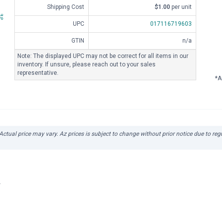
Shipping Cost
$1.00
per unit
UPC
017116719603
GTIN
n/a
Note: The displayed UPC may not be correct for all items in our
inventory. If unsure, please reach out to your sales
representative.
*A
 Actual price may vary. Az prices is subject to change without prior notice due to re
r