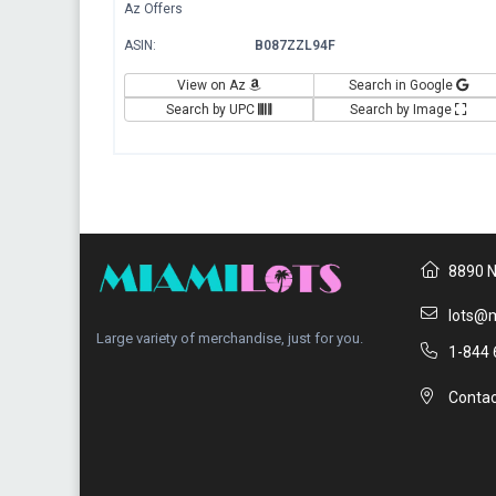
Az Offers
ASIN:
B087ZZL94F
View on Az
Search in Google
Search by UPC
Search by Image
8890 N
lots@m
Large variety of merchandise, just for you.
1-844 
Contac