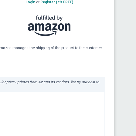
Login
or
Register (It's FREE)
mazon manages the shipping of the product to the customer.
gular price updates from Az and its vendors. We try our best to