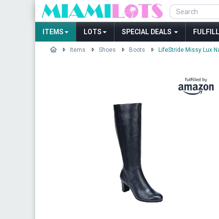
ITEMS
LOTS
SPECIAL DEALS
FULFIL
Items
Shoes
Boots
LifeStride Missy Lux N