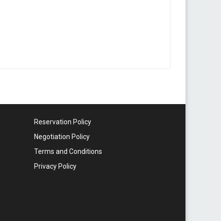
Reservation Policy
Negotiation Policy
Terms and Conditions
Privacy Policy