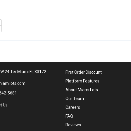
W 24 Ter Miami FL 33172
First Order Discount
Platform Features
iamilots.com
About Miami Lots
642-5681
Our Team
t Us
Careers
FAQ
Reviews