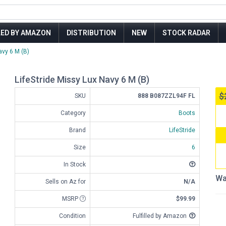
LED BY AMAZON
DISTRIBUTION
NEW
STOCK RADAR
avy 6 M (B)
LifeStride Missy Lux Navy 6 M (B)
$
SKU
888 B087ZZL94F FL
Category
Boots
Brand
LifeStride
Size
6
In Stock
Wa
Sells on Az for
N/A
MSRP
$99.99
Condition
Fulfilled by Amazon