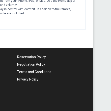
tent from your iPhone, iPad, or Mac. Use the Home app or
, and volume*
ay in control with comfort. In addition to the remote,
guide are included
Reservation Policy
Negotiation Policy
Terms and Conditions
Privacy Policy