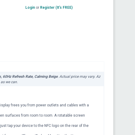
Login
or
Register (It's FREE)
, 60Hz Refresh Rate, Calming Beige
. Actual price may vary. Az
n as we can.
 display frees you from power outlets and cables with a
even surfaces from room to room. A rotatable screen
just tap your device to the NFC logo on the rear of the