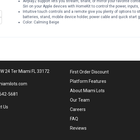
Airplay2 support lets you stream, share, or mirror your favorite con
Siri on your Apple devices with HomeKit to control the power, inputs
Intuitive touch controls and a remote give you plenty of options to st
batteries, stand, mobile device holder, power cable and quick start 
Color: Calming Beige
W 24 Ter Miami FL 33172
First Order Discount
Platform Features
iamilots.com
About Miami Lots
642-5681
Our Team
t Us
Careers
FAQ
Reviews