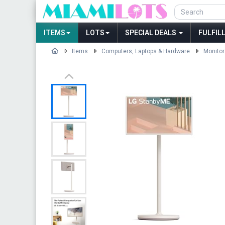
ITEMS
LOTS
SPECIAL DEALS
FULFIL
Items
Computers, Laptops & Hardware
Monitor