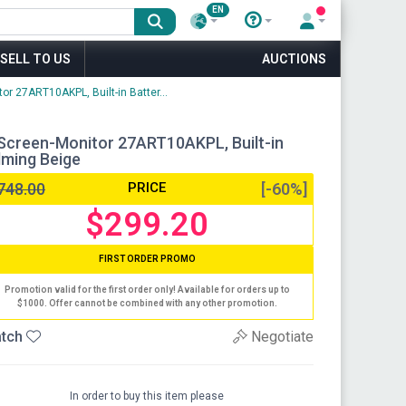
EN
SELL TO US
AUCTIONS
r 27ART10AKPL, Built-in Batter...
Screen-Monitor 27ART10AKPL, Built-in
alming Beige
748.00
PRICE
[-60%]
$299.20
FIRST ORDER PROMO
Promotion valid for the first order only! Available for orders up to
$1000. Offer cannot be combined with any other promotion.
tch
Negotiate
In order to buy this item please