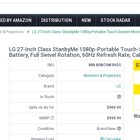
LED BY AMAZON
DISTRIBUTION
NEW
STOCK RADAR
s & Projectors
LG 27-Inch Class StanbyMe 1080p-Portable Touch-Screen-Monito
LG 27-Inch Class StanbyMe 1080p-Portable Touch-
Battery, Full Swivel Rotation, 60Hz Refresh Rate, C
$
SKU
888 B0BC9W3HS5
Category
Monitors & Projectors
Brand
LG
In Stock
Sells on Az for
$969.99
Wa
MSRP
$999.99
Condition
Brand New
Shipping Cost
Calculate