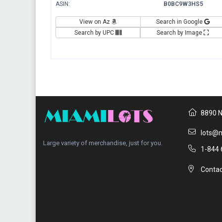
ASIN:
B0BC9W3HS5
View on Az
Search in Google
Search by UPC
Search by Image
8890 N
lots@m
Large variety of merchandise, just for you.
1-844 
Contac