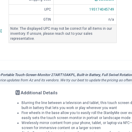
UPC
195174045749
GTIN
n/a
Note: The displayed UPC may not be correct for all items in our
inventory. If unsure, please reach out to your sales
representative.
ortable Touch-Screen-Monitor 27ART10AKPL, Built-in Battery, Full Swivel Rotation
price updates from Az and its vendors. We try our best to update the pricing as ofte
Additional Details
Blurring the line between a television and tablet, this touch screen
built-in battery that lets you work or play wherever you want
Five wheels in the base allow you to easily roll the StanbyMe over 
easily sets the touch screen monitor in portrait or landscape mode
Wirelessly mirror content from your phone, tablet, or laptop via NFC—
screen for immersive content on a larger screen