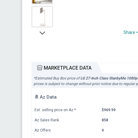
Share
MARKETPLACE DATA
*Estimated Buy Box price of
LG 27-Inch Class StanbyMe 1080p-P
prices is subject to change without prior notice due to regular 
Az Data
Est. selling price on Az
*
$969.99
Az Sales Rank
858
Az Offers
4