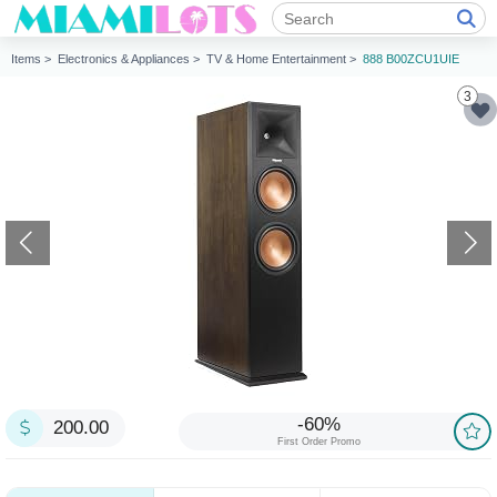
Items >
Electronics & Appliances >
TV & Home Entertainment >
888 B00ZCU1UIE
3
-60%
200.00
First Order Promo