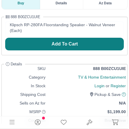
Buy
Details
Az Data
888 B00ZCU1UIE
Klipsch RP-280FA Floorstanding Speaker - Walnut Veneer
(Each)
Add To Cart
Details
SKU
888 B00ZCU1UIE
Category
TV & Home Entertainment
In Stock
Login
or
Register
Shipping Cost
Pickup & Save
Sells on Az for
N/A
MSRP
$1,199.00
Condition
Brand New