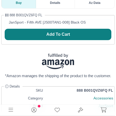
Buy
Details
Az Data
888 B001QVZ6FQ FL
JanSport - Fifth AVE [JS00TAN1-008] Black OS
Add To Cart
*Amazon manages the shipping of the product to the customer.
Details
SKU
888 B001QVZ6FQ FL
Category
Accessories
Brand
JanSport
Size
Black