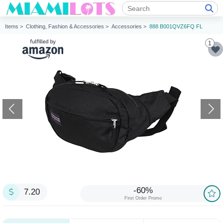
Items >
Clothing, Fashion & Accessories >
Accessories >
888 B001QVZ6FQ FL
1
-60%
7.20
First Order Promo