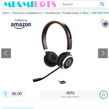
Items >
Electronics & Appliances >
Headphones, Portable Audio & Video >
888 B0B789V
3
-60%
86.00
First Order Promo