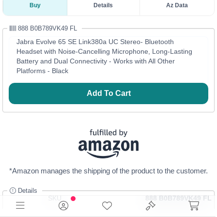
Buy
Details
Az Data
888 B0B789VK49 FL
Jabra Evolve 65 SE Link380a UC Stereo- Bluetooth
Headset with Noise-Cancelling Microphone, Long-Lasting
Battery and Dual Connectivity - Works with All Other
Platforms - Black
Add To Cart
*Amazon manages the shipping of the product to the customer.
Details
SKU
888 B0B789VK49 FL
Category
Headphones, Portable Audio & Video