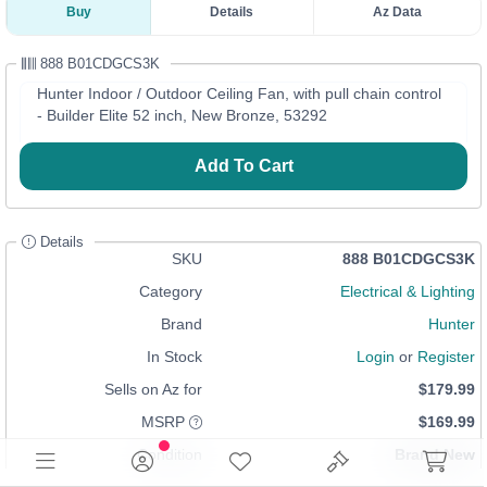
Buy
Details
Az Data
888 B01CDGCS3K
Hunter Indoor / Outdoor Ceiling Fan, with pull chain control
- Builder Elite 52 inch, New Bronze, 53292
Add To Cart
Details
SKU
888 B01CDGCS3K
Category
Electrical & Lighting
Brand
Hunter
In Stock
Login
or
Register
Sells on Az for
$179.99
MSRP
$169.99
Condition
Brand New