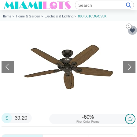
Items >
Home & Garden >
Electrical & Lighting >
888 B01CDGCS3K
1
-60%
39.20
First Order Promo