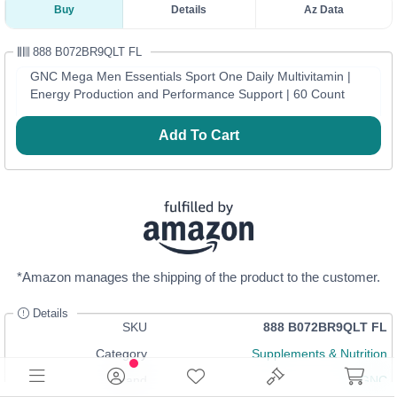
Buy
Details
Az Data
888 B072BR9QLT FL
GNC Mega Men Essentials Sport One Daily Multivitamin |
Energy Production and Performance Support | 60 Count
Add To Cart
*Amazon manages the shipping of the product to the customer.
Details
SKU
888 B072BR9QLT FL
Category
Supplements & Nutrition
Brand
GNC