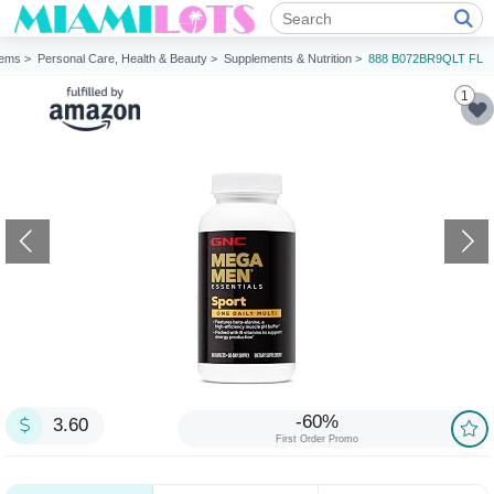
tems >
Personal Care, Health & Beauty >
Supplements & Nutrition >
888 B072BR9QLT FL
1
-60%
3.60
First Order Promo