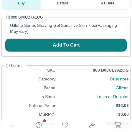
Buy
Details
Az Data
888 B00UB7A2OG
Gillette Series Shaving Gel Sensitive Skin 7 oz(Packaging
May vary)
Add To Cart
Details
SKU
888 B00UB7A2OG
Category
Drugstore
Brand
Gillette
In Stock
Login
or
Register
Sells on Az for
$12.03
MSRP
$0.00
Condition
Brand New