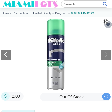
Items >
Personal Care, Health & Beauty >
Drugstore >
888 B00UB7A2OG
10
2.00
Out Of Stock