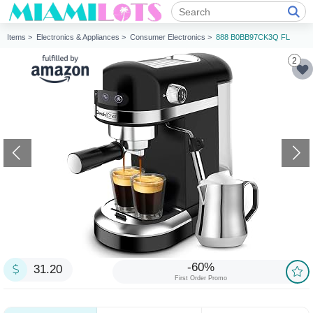
Items >
Electronics & Appliances >
Consumer Electronics >
888 B0BB97CK3Q FL
2
-60%
31.20
First Order Promo