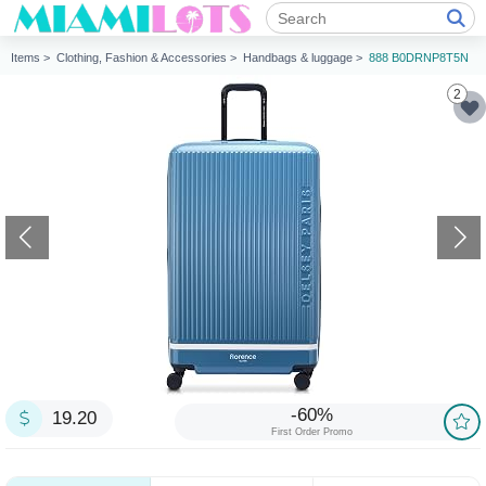
Items >
Clothing, Fashion & Accessories >
Handbags & luggage >
888 B0DRNP8T5N
2
-60%
19.20
First Order Promo