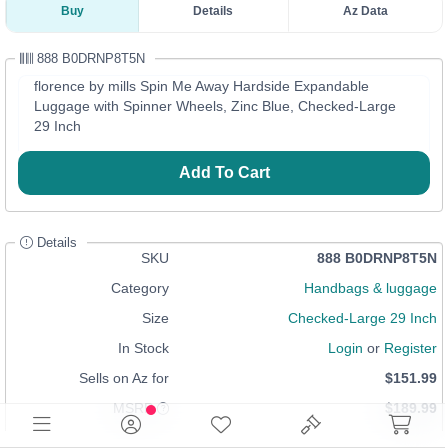
Buy
Details
Az Data
888 B0DRNP8T5N
florence by mills Spin Me Away Hardside Expandable
Luggage with Spinner Wheels, Zinc Blue, Checked-Large
29 Inch
Add To Cart
Details
SKU
888 B0DRNP8T5N
Category
Handbags & luggage
Size
Checked-Large 29 Inch
In Stock
Login
or
Register
Sells on Az for
$151.99
MSRP
$189.99
Condition
Brand New