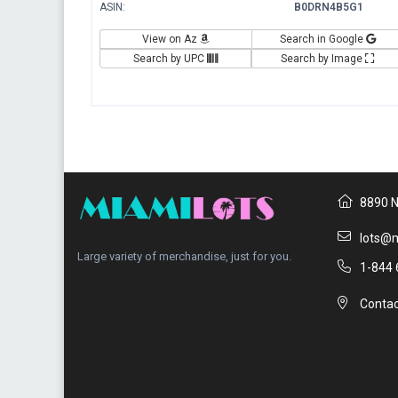
ASIN:
B0DRN4B5G1
View on Az
Search in Google
Search by UPC
Search by Image
8890 N
lots@m
Large variety of merchandise, just for you.
1-844 
Contac