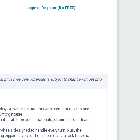
Login
or
Register (It's FREE)
ual price may vary. Az prices is subject to change without prior
 Bobby Brown, in partnership with premium travel brand
unforgettable
 integrates recycled materials, offering strength and
 wheels designed to handle every turn; plus, the
g zippers give you the option to add a lock for extra