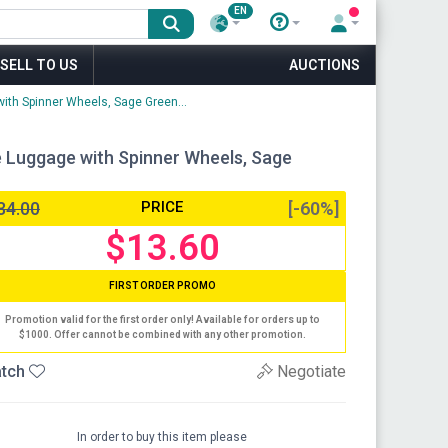
EN
SELL TO US
AUCTIONS
ith Spinner Wheels, Sage Green...
e Luggage with Spinner Wheels, Sage
34.00
PRICE
[-60%]
$13.60
FIRST ORDER PROMO
Promotion valid for the first order only! Available for orders up to
$1000. Offer cannot be combined with any other promotion.
tch
Negotiate
In order to buy this item please