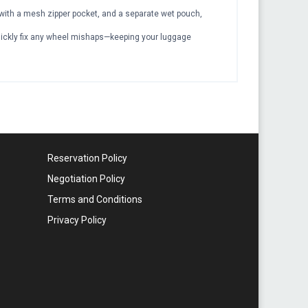
er with a mesh zipper pocket, and a separate wet pouch,
quickly fix any wheel mishaps—keeping your luggage
Reservation Policy
Negotiation Policy
Terms and Conditions
Privacy Policy