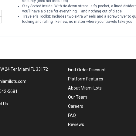
security (lock not included)
Stay Sorted Inside: With tie-down straps, a fly pocket, a lined divid
you’ll have a place for everything – and nothing out of place
Traveler’s Toolkit: Includes two extra wheels and a screwdriver to 
looking and rolling like new, no matter where your travels take you
W 24 Ter Miami FL 33172
First Order Discount
Platform Features
iamilots.com
About Miami Lots
642-5681
Our Team
t Us
Careers
FAQ
Reviews