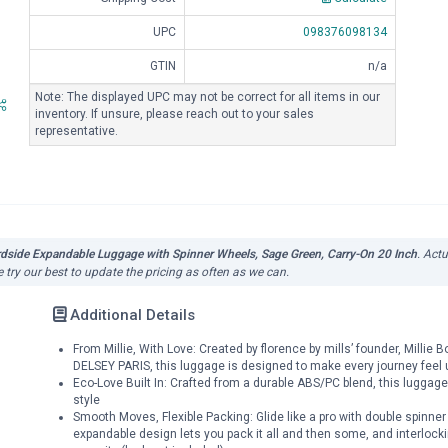
UPC
098376098134
GTIN
n/a
Note: The displayed UPC may not be correct for all items in our
inventory. If unsure, please reach out to your sales
representative.
rdside Expandable Luggage with Spinner Wheels, Sage Green, Carry-On 20 Inch
. Act
 try our best to update the pricing as often as we can.
Additional Details
From Millie, With Love: Created by florence by mills’ founder, Millie
DELSEY PARIS, this luggage is designed to make every journey feel 
Eco-Love Built In: Crafted from a durable ABS/PC blend, this luggage
style
Smooth Moves, Flexible Packing: Glide like a pro with double spinner
expandable design lets you pack it all and then some, and interlockin