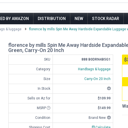
LED BY AMAZON
DISTRIBUTION
NEW
STOCK RADAR
gs & luggage
florence by mills Spin Me Away Hardside Expandable Luggage w
florence by mills Spin Me Away Hardside Expandabl
Green, Carry-On 20 Inch
$
SKU
888 B0DRN4B5G1
Category
Handbags & luggage
Size
Carry-On 20 Inch
In Stock
Sells on Az for
$109.99
Wa
MSRP
$149.99
Condition
Brand New
Shipping Cost
Calculate