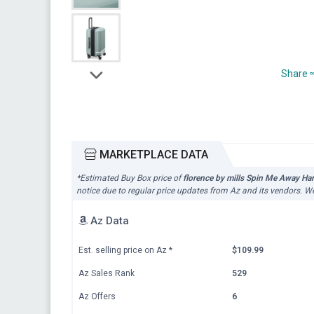
Share
MARKETPLACE DATA
*Estimated Buy Box price of
florence by mills Spin Me Away Ha
notice due to regular price updates from Az and its vendors. We
Az Data
Est. selling price on Az
*
$109.99
Az Sales Rank
529
Az Offers
6