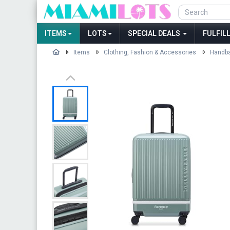
ITEMS
LOTS
SPECIAL DEALS
FULFIL
Items
Clothing, Fashion & Accessories
Handba