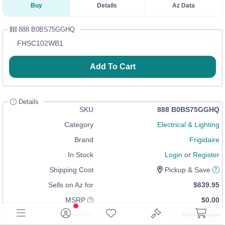
Buy
Details
Az Data
888 B0BS75GGHQ
FHSC102WB1
Add To Cart
Details
SKU
888 B0BS75GGHQ
Category
Electrical & Lighting
Brand
Frigidaire
In Stock
Login
or
Register
Shipping Cost
Pickup & Save
Sells on Az for
$639.95
MSRP
$0.00
Condition
Brand New