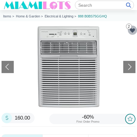
Items >
Home & Garden >
Electrical & Lighting >
888 B0BS75GGHQ
2
-60%
160.00
First Order Promo