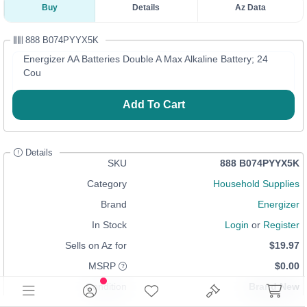
Buy
Details
Az Data
888 B074PYYX5K
Energizer AA Batteries Double A Max Alkaline Battery; 24
Cou
Add To Cart
Details
SKU
888 B074PYYX5K
Category
Household Supplies
Brand
Energizer
In Stock
Login
or
Register
Sells on Az for
$19.97
MSRP
$0.00
Condition
Brand New