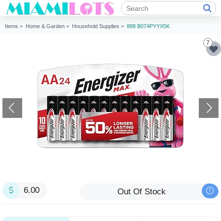
Items >
Home & Garden >
Household Supplies >
888 B074PYYX5K
7
6.00
Out Of Stock