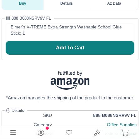
Buy
Details
Az Data
888 B088NSRV9V FL
Elmer's X-TREME Extra Strength Washable School Glue
Stick; 1
Add To Cart
*Amazon manages the shipping of the product to the customer.
Details
SKU
888 B088NSRV9V FL
Category
Office Supplies
In Stock
Login
or
Register