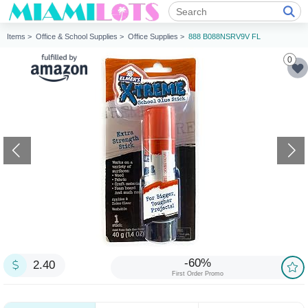
Items >
Office & School Supplies >
Office Supplies >
888 B088NSRV9V FL
0
-60%
2.40
First Order Promo