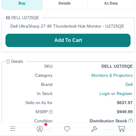
Buy
Details
Az Data
DELL U2725QE
Dell UltraSharp 27 4K Thunderbolt Hub Monitor - U2725QE
Add To Cart
Details
SKU
DELL U2725QE
Category
Monitors & Projectors
Brand
Dell
In Stock
Login
or
Register
Sells on Az for
$637.97
MSRP
$949.99
Condition
Distribution Stock
UPC
884116484578