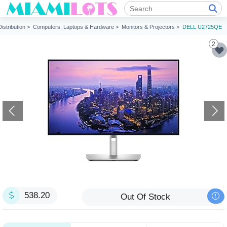
Distribution >
Computers, Laptops & Hardware >
Monitors & Projectors >
DELL U2725QE
2
538.20
Out Of Stock