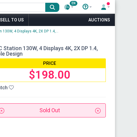
EN
SELL TO US
AUCTIONS
 130W, 4 Displays 4K, 2X DP 1.4,...
Station 130W, 4 Displays 4K, 2X DP 1.4,
ble Design
PRICE
$198.00
tch
Sold Out