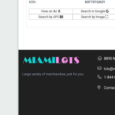
ASIN:
B0F7SFQM2Y
View on Az
Search in Google
Search by UPC
Search by Image
8890 N
lots@m
Large variety of merchandise, just for you.
1-844 
Contac