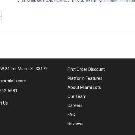
SUSTAINABLE AND COMPACT DESIGN: 65% recycled plastic and 100%
W 24 Ter Miami FL 33172
First Order Discount
Platform Features
iamilots.com
About Miami Lots
642-5681
Our Team
t Us
Careers
FAQ
Reviews