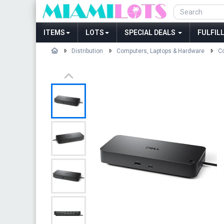
ITEMS
LOTS
SPECIAL DEALS
FULFIL
Distribution
Computers, Laptops & Hardware
Co