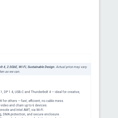
 4, 2.5GbE, Wi-Fi, Sustainable Design
. Actual price may vary.
ften as we can.
DP 1.4, USB-C and Thunderbolt 4 — ideal for creative,
r others — fast, efficient, no cable mess.
ideo and chain up to 6 devices.
ole and Intel AMT, via Wi-Fi.
g, DMA protection, and secure enclosure.