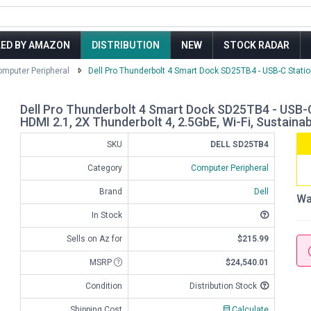
LED BY AMAZON
DISTRIBUTION
NEW
STOCK RADAR
mputer Peripheral
Dell Pro Thunderbolt 4 Smart Dock SD25TB4 - USB-C Station
Dell Pro Thunderbolt 4 Smart Dock SD25TB4 - USB-C 
HDMI 2.1, 2X Thunderbolt 4, 2.5GbE, Wi-Fi, Sustaina
SKU
DELL SD25TB4
Category
Computer Peripheral
Brand
Dell
Wa
In Stock
Sells on Az for
$215.99
MSRP
$24,540.01
Condition
Distribution Stock
Shipping Cost
Calculate