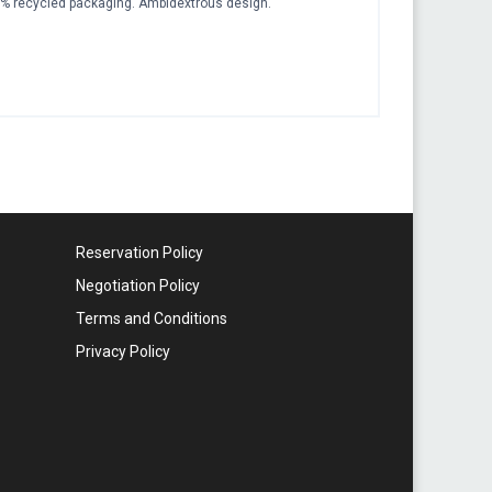
 recycled packaging. Ambidextrous design.
Reservation Policy
Negotiation Policy
Terms and Conditions
Privacy Policy