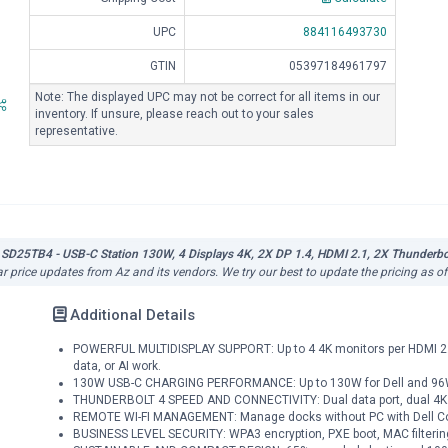
UPC
884116493730
GTIN
05397184961797
Note: The displayed UPC may not be correct for all items in our
inventory. If unsure, please reach out to your sales
representative.
 SD25TB4 - USB-C Station 130W, 4 Displays 4K, 2X DP 1.4, HDMI 2.1, 2X Thunderbolt
ar price updates from Az and its vendors. We try our best to update the pricing as o
Additional Details
POWERFUL MULTIDISPLAY SUPPORT: Up to 4 4K monitors per HDMI 2.1, 
data, or AI work.
130W USB-C CHARGING PERFORMANCE: Up to 130W for Dell and 96W fo
THUNDERBOLT 4 SPEED AND CONNECTIVITY: Dual data port, dual 4K v
REMOTE WI-FI MANAGEMENT: Manage docks without PC with Dell Cons
BUSINESS LEVEL SECURITY: WPA3 encryption, PXE boot, MAC filterin