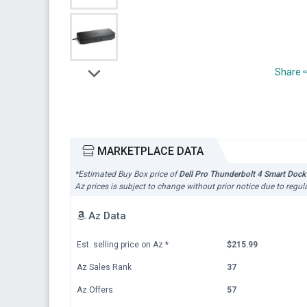
Share
MARKETPLACE DATA
*Estimated Buy Box price of
Dell Pro Thunderbolt 4 Smart Dock
Az prices is subject to change without prior notice due to regul
Az Data
Est. selling price on Az
*
$215.99
Az Sales Rank
37
Az Offers
57