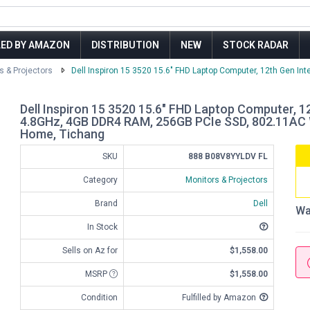
LED BY AMAZON
DISTRIBUTION
NEW
STOCK RADAR
s & Projectors
Dell Inspiron 15 3520 15.6" FHD Laptop Computer, 12th Gen Intel
Dell Inspiron 15 3520 15.6" FHD Laptop Computer, 1
4.8GHz, 4GB DDR4 RAM, 256GB PCIe SSD, 802.11AC W
Home, Tichang
SKU
888 B08V8YYLDV FL
Category
Monitors & Projectors
Brand
Dell
Wa
In Stock
Sells on Az for
$1,558.00
MSRP
$1,558.00
Condition
Fulfilled by Amazon