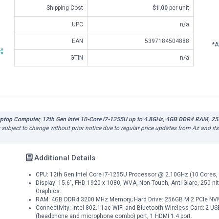
Shipping Cost
$1.00
per unit
UPC
n/a
EAN
5397184504888
*A
GTIN
n/a
Laptop Computer, 12th Gen Intel 10-Core i7-1255U up to 4.8GHz, 4GB DDR4 RAM, 25
is subject to change without prior notice due to regular price updates from Az and it
Additional Details
CPU: 12th Gen Intel Core i7-1255U Processor @ 2.10GHz (10 Cores, 
Display: 15.6", FHD 1920 x 1080, WVA, Non-Touch, Anti-Glare, 250 nit, 
Graphics.
RAM: 4GB DDR4 3200 MHz Memory; Hard Drive: 256GB M.2 PCIe NV
Connectivity: Intel 802.11ac WiFi and Bluetooth Wireless Card; 2 US
(headphone and microphone combo) port, 1 HDMI 1.4 port.