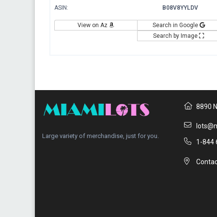
ASIN:
B08V8YYLDV
View on Az
Search in Google
Search by Image
8890 N
lots@m
Large variety of merchandise, just for you.
1-844 
Contac