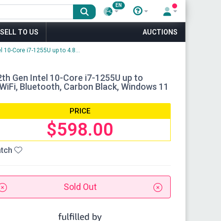
EN
SELL TO US
AUCTIONS
 10-Core i7-1255U up to 4.8...
2th Gen Intel 10-Core i7-1255U up to
iFi, Bluetooth, Carbon Black, Windows 11
PRICE
$598.00
tch
Sold Out