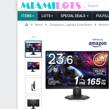
ITEMS
LOTS
SPECIAL DEALS
FULFIL
Items
Computers, Laptops & Hardware
Monitor