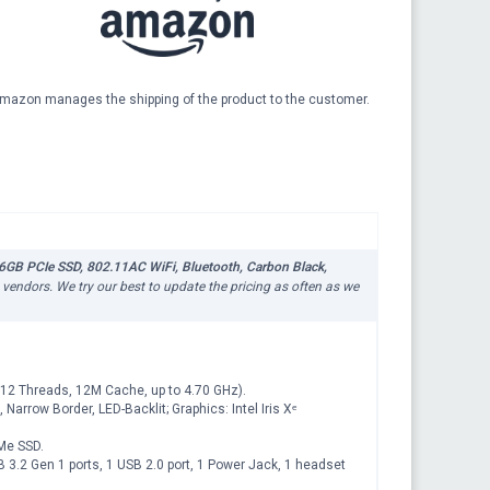
mazon manages the shipping of the product to the customer.
6GB PCIe SSD, 802.11AC WiFi, Bluetooth, Carbon Black,
s vendors. We try our best to update the pricing as often as we
12 Threads, 12M Cache, up to 4.70 GHz).
Narrow Border, LED-Backlit; Graphics: Intel Iris Xᵉ
Me SSD.
B 3.2 Gen 1 ports, 1 USB 2.0 port, 1 Power Jack, 1 headset