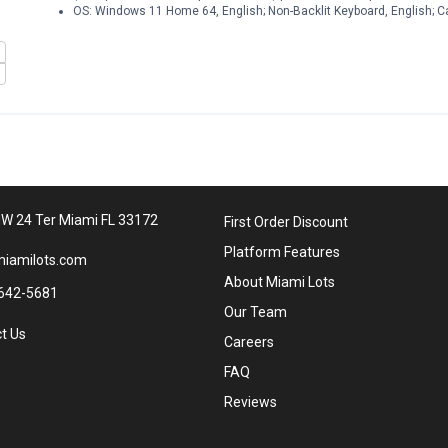
OS: Windows 11 Home 64, English; Non-Backlit Keyboard, English; C
W 24 Ter Miami FL 33172
First Order Discount
Platform Features
iamilots.com
About Miami Lots
642-5681
Our Team
t Us
Careers
FAQ
Reviews