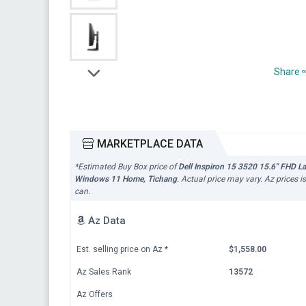
Share
MARKETPLACE DATA
*Estimated Buy Box price of
Dell Inspiron 15 3520 15.6" FHD 
Windows 11 Home, Tichang
. Actual price may vary. Az prices 
can.
Az Data
Est. selling price on Az
*
$1,558.00
Az Sales Rank
13572
Az Offers