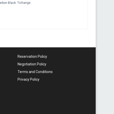
arbon Black. Tichange
Reservation Policy
Negotiation Policy
Terms and Conditions
Privacy Policy