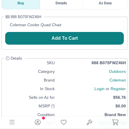
Buy
Details
Az Data
888 B075FWZ46H
Coleman Cooler Quad Chair
Add To Cart
Details
SKU
888 B075FWZ46H
Category
Outdoors
Brand
Coleman
In Stock
Login
or
Register
Sells on Az for
$56.76
MSRP
$0.00
Condition
Brand New
UPC
076501033830