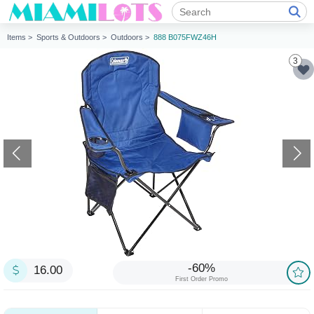
Items >
Sports & Outdoors >
Outdoors >
888 B075FWZ46H
3
-60%
16.00
First Order Promo