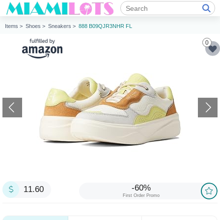
Items >
Shoes >
Sneakers >
888 B09QJR3NHR FL
0
-60%
11.60
First Order Promo