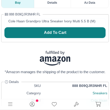
Buy
Details
Az Data
888 B09QJR3NHR FL
Cole Haan Grandpro Ultra Sneaker Ivory Multi 5.5 B (M)
Add To Cart
*Amazon manages the shipping of the product to the customer.
Details
SKU
888 B09QJR3NHR FL
Category
Sneakers
Brand
Cole Haan
In Stock
Login
or
Register