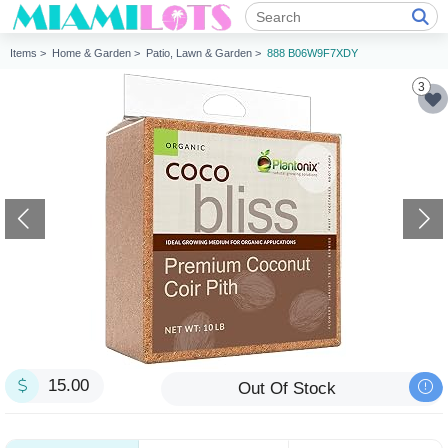
Items >
Home & Garden >
Patio, Lawn & Garden >
888 B06W9F7XDY
3
15.00
Out Of Stock