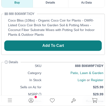
Buy
Details
Az Data
888 B06W9F7XDY
Coco Bliss (10lbs) - Organic Coco Coir for Plants - OMRI-
Listed Coco Coir Brick for Garden Soil & Potting Mixes -
Coconut Fiber Substrate Mixes with Potting Soil for Indoor
Plants & Outdoor Plants
Add To Cart
Details
SKU
888 B06W9F7XDY
Category
Patio, Lawn & Garden
In Stock
Login
or
Register
Sells on Az for
$25.99
MSRP
$29.99
Condition
Brand New