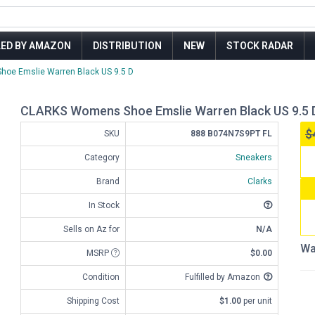
LED BY AMAZON
DISTRIBUTION
NEW
STOCK RADAR
oe Emslie Warren Black US 9.5 D
CLARKS Womens Shoe Emslie Warren Black US 9.5 
$
SKU
888 B074N7S9PT FL
Category
Sneakers
Brand
Clarks
In Stock
Sells on Az for
N/A
Wa
MSRP
$0.00
Condition
Fulfilled by Amazon
Shipping Cost
$1.00
per unit