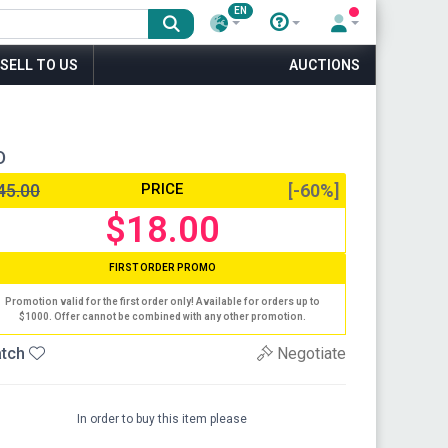
EN
SELL TO US
AUCTIONS
D
45.00
PRICE
[-60%]
$18.00
FIRST ORDER PROMO
Promotion valid for the first order only! Available for orders up to
$1000. Offer cannot be combined with any other promotion.
tch
Negotiate
In order to buy this item please