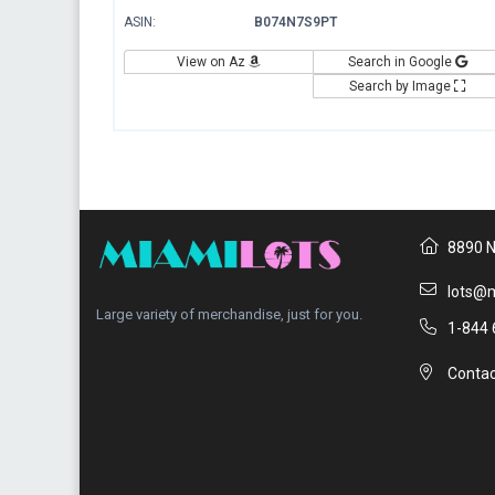
ASIN:
B074N7S9PT
View on Az
Search in Google
Search by Image
8890 N
lots@m
Large variety of merchandise, just for you.
1-844 
Contac