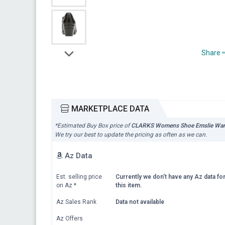
Share
MARKETPLACE DATA
*Estimated Buy Box price of
CLARKS Womens Shoe Emslie Warr
We try our best to update the pricing as often as we can.
Az Data
Est. selling price
Currently we don't have any Az data fo
on Az
*
this item.
Az Sales Rank
Data not available
Az Offers