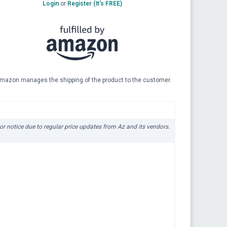
Login
or
Register (It's FREE)
mazon manages the shipping of the product to the customer.
ior notice due to regular price updates from Az and its vendors.