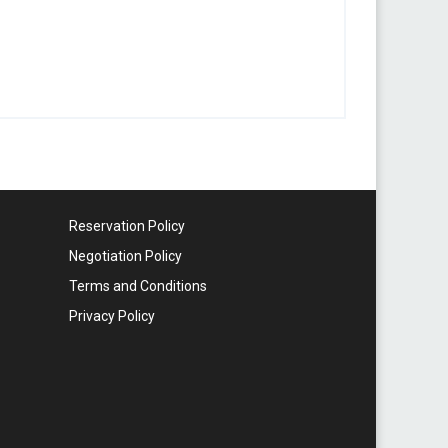
Reservation Policy
Negotiation Policy
Terms and Conditions
Privacy Policy