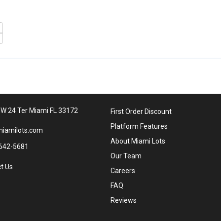
W 24 Ter Miami FL 33172
First Order Discount
Platform Features
iamilots.com
About Miami Lots
642-5681
Our Team
t Us
Careers
FAQ
Reviews