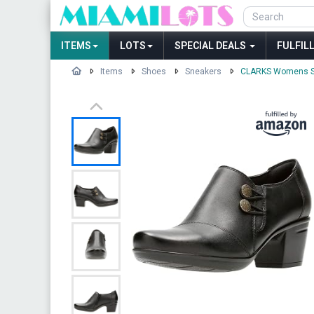
ITEMS
LOTS
SPECIAL DEALS
FULFIL
Items
Shoes
Sneakers
CLARKS Womens Sh