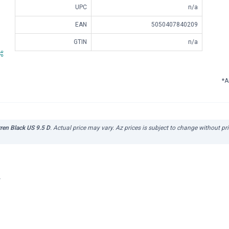
UPC
n/a
EAN
5050407840209
GTIN
n/a
*A
en Black US 9.5 D
. Actual price may vary. Az prices is subject to change without pr
r