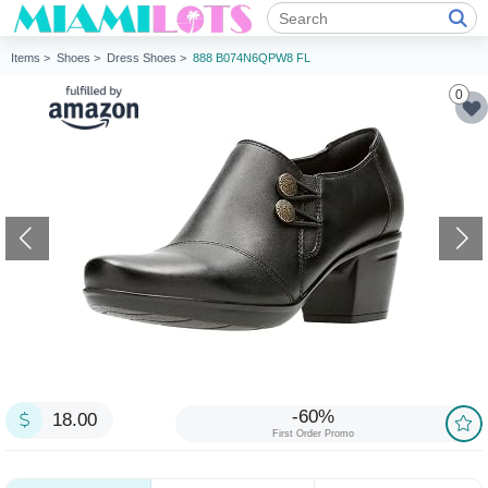
Items >
Shoes >
Dress Shoes >
888 B074N6QPW8 FL
0
-60%
18.00
First Order Promo