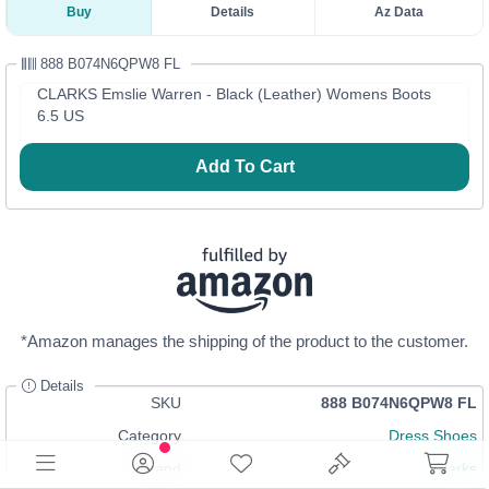
Buy
Details
Az Data
888 B074N6QPW8 FL
CLARKS Emslie Warren - Black (Leather) Womens Boots
6.5 US
Add To Cart
*Amazon manages the shipping of the product to the customer.
Details
SKU
888 B074N6QPW8 FL
Category
Dress Shoes
Brand
Clarks