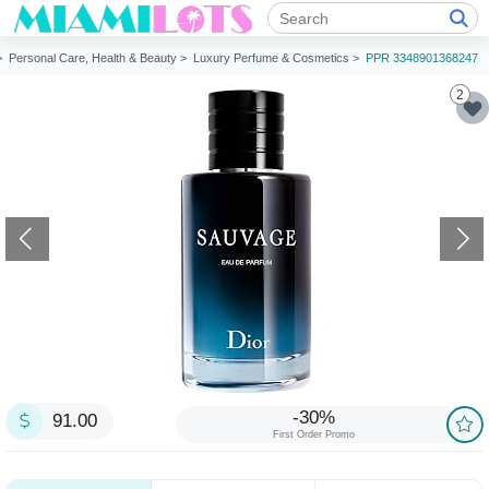
 >
Personal Care, Health & Beauty >
Luxury Perfume & Cosmetics >
PPR 3348901368247
2
-30%
91.00
First Order Promo