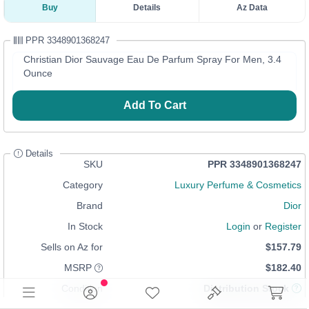
Buy
Details
Az Data
PPR 3348901368247
Christian Dior Sauvage Eau De Parfum Spray For Men, 3.4
Ounce
Add To Cart
Details
SKU
PPR 3348901368247
Category
Luxury Perfume & Cosmetics
Brand
Dior
In Stock
Login
or
Register
Sells on Az for
$157.79
MSRP
$182.40
Condition
Distribution Stock