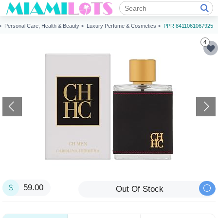
 >
Personal Care, Health & Beauty >
Luxury Perfume & Cosmetics >
PPR 8411061067925
4
59.00
Out Of Stock