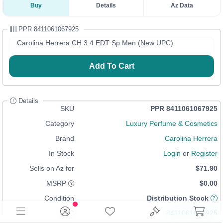
Buy
Details
Az Data
PPR 8411061067925
Carolina Herrera CH 3.4 EDT Sp Men (New UPC)
Add To Cart
Details
SKU
PPR 8411061067925
Category
Luxury Perfume & Cosmetics
Brand
Carolina Herrera
In Stock
Login
or
Register
Sells on Az for
$71.90
MSRP
$0.00
Condition
Distribution Stock
UPC
8411061067925