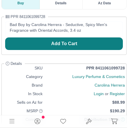
Buy
Details
Az Data
PPR 8411061099728
Bad Boy by Carolina Herrera - Seductive, Spicy Men's
Fragrance with Oriental Accords, 3.4 oz
Add To Cart
Details
SKU
PPR 8411061099728
Category
Luxury Perfume & Cosmetics
Brand
Carolina Herrera
In Stock
Login
or
Register
Sells on Az for
$88.99
MSRP
$190.29
Condition
Distribution Stock