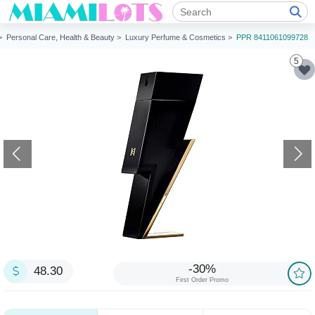
 >
Personal Care, Health & Beauty >
Luxury Perfume & Cosmetics >
PPR 8411061099728
5
-30%
48.30
First Order Promo