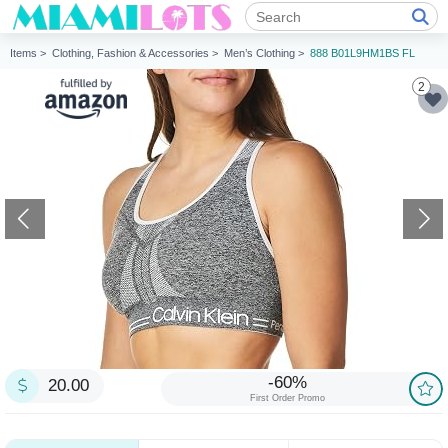
Items >
Clothing, Fashion & Accessories >
Men’s Clothing >
888 B01L9HM1BS FL
2
-60%
20.00
First Order Promo