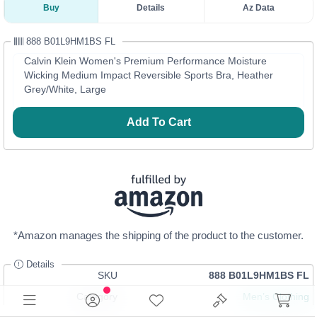
Buy
Details
Az Data
888 B01L9HM1BS FL
Calvin Klein Women's Premium Performance Moisture
Wicking Medium Impact Reversible Sports Bra, Heather
Grey/White, Large
Add To Cart
*Amazon manages the shipping of the product to the customer.
Details
SKU
888 B01L9HM1BS FL
Category
Men’s Clothing