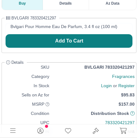
Buy
Details
Az Data
BVLGARI 783320421297
Bvlgari Pour Homme Eau De Parfum, 3.4 fl oz (100 ml)
Add To Cart
Details
SKU
BVLGARI 783320421297
Category
Fragrances
In Stock
Login
or
Register
Sells on Az for
$95.83
MSRP
$157.00
Condition
Distribution Stock
UPC
783320421297
GTIN
N/A