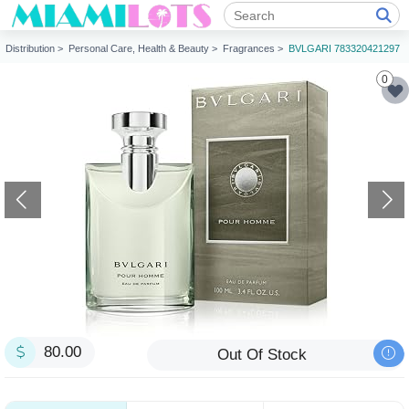
Distribution >
Personal Care, Health & Beauty >
Fragrances >
BVLGARI 783320421297
0
80.00
Out Of Stock