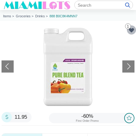
Items >
Groceries >
Drinks >
888 B0C8K4MNN7
1
-60%
11.95
First Order Promo