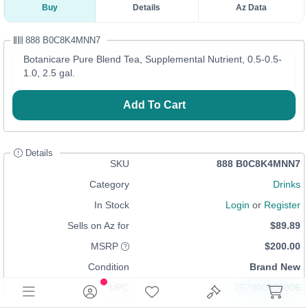
Buy
Details
Az Data
888 B0C8K4MNN7
Botanicare Pure Blend Tea, Supplemental Nutrient, 0.5-0.5-
1.0, 2.5 gal.
Add To Cart
Details
SKU
888 B0C8K4MNN7
Category
Drinks
In Stock
Login
or
Register
Sells on Az for
$89.89
MSRP
$200.00
Condition
Brand New
UPC
757900000806