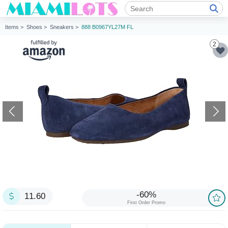
Items >
Shoes >
Sneakers >
888 B0967YL27M FL
2
-60%
11.60
First Order Promo