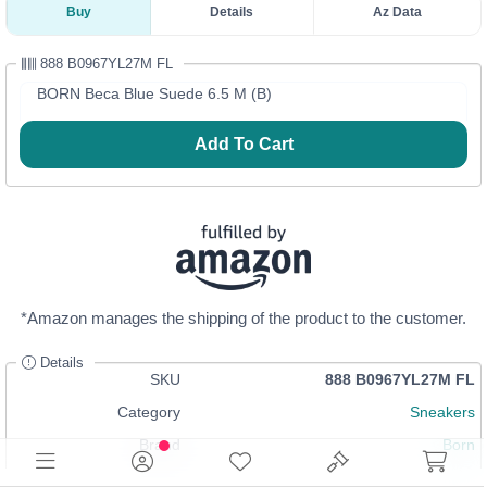
Buy
Details
Az Data
888 B0967YL27M FL
BORN Beca Blue Suede 6.5 M (B)
Add To Cart
*Amazon manages the shipping of the product to the customer.
Details
SKU
888 B0967YL27M FL
Category
Sneakers
Brand
Born
Size
6.5