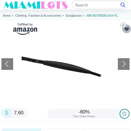
Items >
Clothing, Fashion & Accessories >
Sunglasses >
888 B07MD8GXX4 FL
0
-60%
7.60
First Order Promo