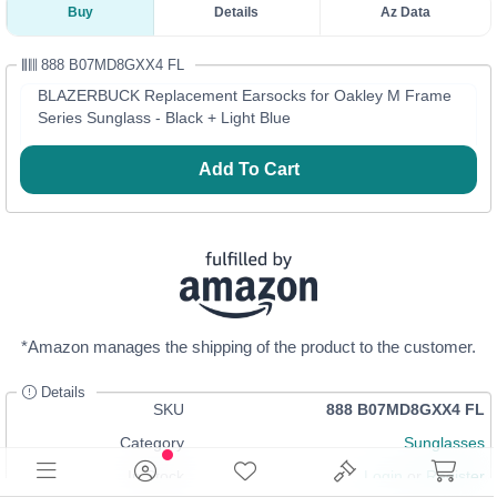
Buy
Details
Az Data
888 B07MD8GXX4 FL
BLAZERBUCK Replacement Earsocks for Oakley M Frame
Series Sunglass - Black + Light Blue
Add To Cart
*Amazon manages the shipping of the product to the customer.
Details
SKU
888 B07MD8GXX4 FL
Category
Sunglasses
In Stock
Login
or
Register