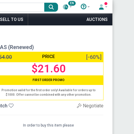
EN
SELL TO US
AUCTIONS
NAS (Renewed)
54.00
PRICE
[-60%]
$21.60
FIRST ORDER PROMO
Promotion valid for the first order only! Available for orders up to
$1000. Offer cannot be combined with any other promotion.
tch
Negotiate
In order to buy this item please