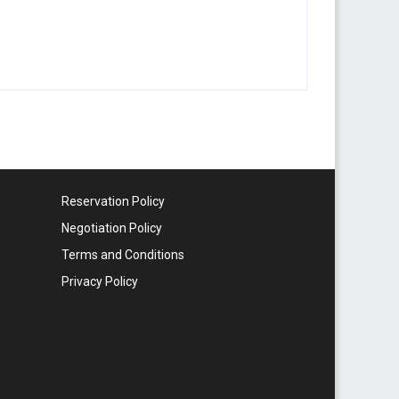
Reservation Policy
Negotiation Policy
Terms and Conditions
Privacy Policy