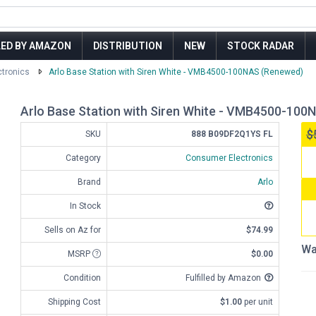
LED BY AMAZON
DISTRIBUTION
NEW
STOCK RADAR
tronics
Arlo Base Station with Siren White - VMB4500-100NAS (Renewed)
Arlo Base Station with Siren White - VMB4500-100
$
SKU
888 B09DF2Q1YS FL
Category
Consumer Electronics
Brand
Arlo
In Stock
Sells on Az for
$74.99
Wa
MSRP
$0.00
Condition
Fulfilled by Amazon
Shipping Cost
$1.00
per unit