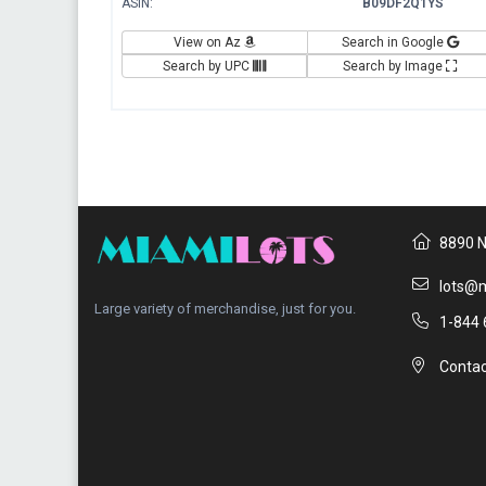
ASIN:
B09DF2Q1YS
View on Az
Search in Google
Search by UPC
Search by Image
8890 N
lots@m
Large variety of merchandise, just for you.
1-844 
Contac