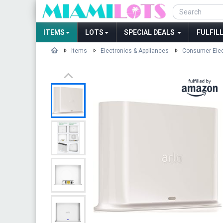
ITEMS
LOTS
SPECIAL DEALS
FULFIL
Items
Electronics & Appliances
Consumer Elec