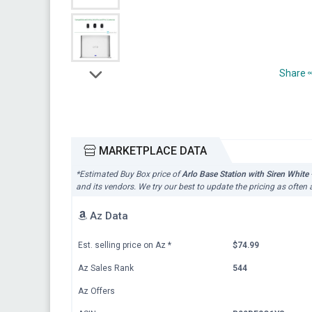
Share
MARKETPLACE DATA
*Estimated Buy Box price of
Arlo Base Station with Siren Whi
and its vendors. We try our best to update the pricing as often
Az Data
Est. selling price on Az
*
$74.99
Az Sales Rank
544
Az Offers