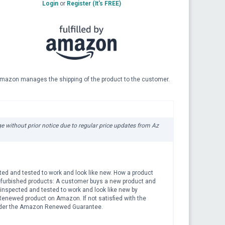
Login
or
Register (It's FREE)
mazon manages the shipping of the product to the customer.
ge without prior notice due to regular price updates from Az
ted and tested to work and look like new. How a product
efurbished products: A customer buys a new product and
is inspected and tested to work and look like new by
Renewed product on Amazon. If not satisfied with the
 under the Amazon Renewed Guarantee.