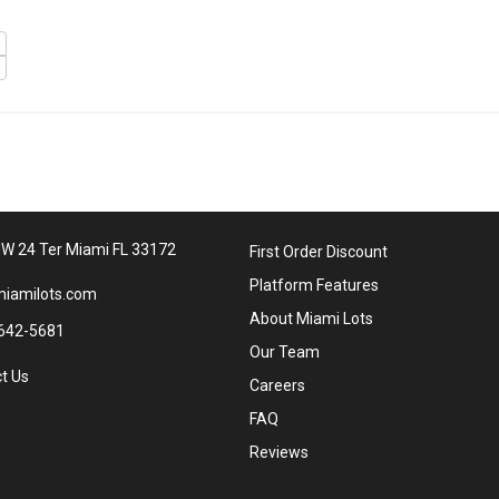
W 24 Ter Miami FL 33172
First Order Discount
Platform Features
iamilots.com
About Miami Lots
642-5681
Our Team
t Us
Careers
FAQ
Reviews