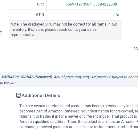
UPC
656941973504,
656942320081
GTIN
n/a
Note: The displayed UPC may not be correct for all items in our
inventory. If unsure, please reach out to your sales
representative.
*A
te - VMB4500-100NAS (Renewed)
. Actual price may vary. Az prices is subject to chan
 as we can.
Additional Details
This pre-owned or refurbished product has been professionally inspec
becomes part of Amazon Renewed, your destination for pre-owned, r
returns it or trades it in for a newer or different model. That product 
Amazon-qualified suppliers. Then, the product is sold as an Amazon 
purchase, renewed products are eligible for replacement or refund