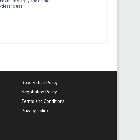
rs maximum stabilty and comfort.
ortless to use
Reservation Policy
Negotiation Policy
Terms and Conditions
Privacy Policy