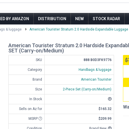
LED BY AMAZON
DISTRIBUTION
NEW
STOCK RADAR
gs & luggage
American Tourister Stratum 2.0 Hardside Expandable Luggage w
American Tourister Stratum 2.0 Hardside Expandabl
SET (Carry-on/Medium)
$
SKU
888 B0D3FK9776
Category
Handbags & luggage
Brand
American Tourister
Size
2-Piece Set (Carry-on/Medium)
In Stock
Wa
Sells on Az for
$165.32
MSRP
$209.99
Condition
Brand New