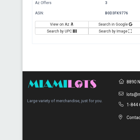
Az Offers
3
ASIN:
B0D3FK9776
View on Az
Search in Google
Search by UPC
Search by Image
8890 N
lots@m
Large variety of merchandise, just for you.
1-844 
Contac