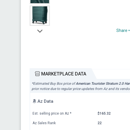
Share
MARKETPLACE DATA
*Estimated Buy Box price of
American Tourister Stratum 2.0 Ha
prior notice due to regular price updates from Az and its vendor
Az Data
Est. selling price on Az
*
$165.32
Az Sales Rank
22