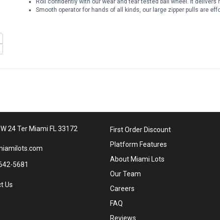
Roll confidently with our wear and tear tested ball wheel. It delive
Smooth operator for hands of all kinds, our large zipper pulls are eff
W 24 Ter Miami FL 33172
First Order Discount
Platform Features
iamilots.com
About Miami Lots
642-5681
Our Team
t Us
Careers
FAQ
Reviews