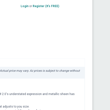
Login
or
Register (It's FREE)
 Actual price may vary. Az prices is subject to change without
TUM 2.0's understated expression and metallic sheen has
at adjusts to you size.