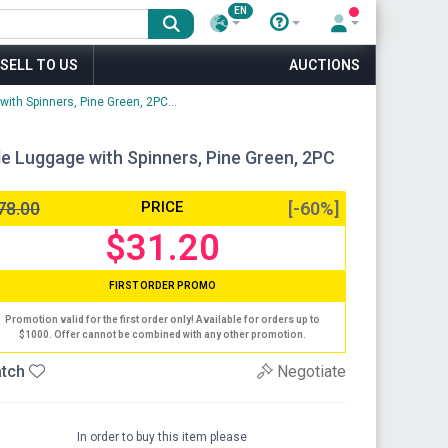
EN
SELL TO US
AUCTIONS
ith Spinners, Pine Green, 2PC...
e Luggage with Spinners, Pine Green, 2PC
78.00
PRICE
[-60%]
$31.20
FIRST ORDER PROMO
Promotion valid for the first order only! Available for orders up to
$1000. Offer cannot be combined with any other promotion.
tch
Negotiate
In order to buy this item please