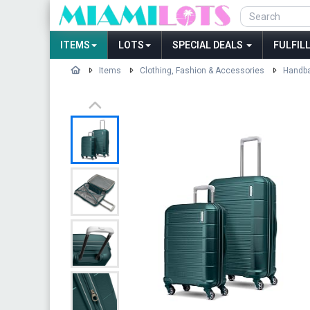
ITEMS
LOTS
SPECIAL DEALS
FULFIL
Items
Clothing, Fashion & Accessories
Handba