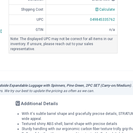
Shipping Cost
Calculate
UPC
049845335762
GTIN
n/a
Note: The displayed UPC may not be correct for all items in our
inventory. If unsure, please reach out to your sales
representative.
rdside Expandable Luggage with Spinners, Pine Green, 2PC SET (Carry-on/Medium)
.
s. We try our best to update the pricing as often as we can.
Additional Details
With it's subtle barrel shape and gracefully precise details, STRA
wide appeal.
Textured shiny ABS shell, barrel shape with precise details
Sturdy handling with our ergonomic carbon fiber texture trolly grip th