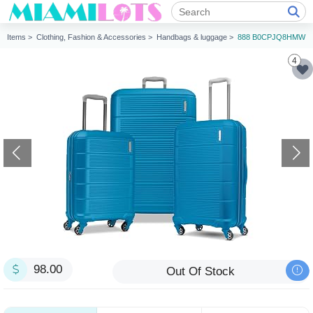
Items >
Clothing, Fashion & Accessories >
Handbags & luggage >
888 B0CPJQ8HMW
4
98.00
Out Of Stock