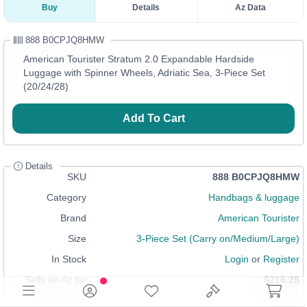
Buy
Details
Az Data
888 B0CPJQ8HMW
American Tourister Stratum 2.0 Expandable Hardside
Luggage with Spinner Wheels, Adriatic Sea, 3-Piece Set
(20/24/28)
Add To Cart
Details
SKU
888 B0CPJQ8HMW
Category
Handbags & luggage
Brand
American Tourister
Size
3-Piece Set (Carry on/Medium/Large)
In Stock
Login
or
Register
Sells on Az for
$216.25
MSRP
$347.00