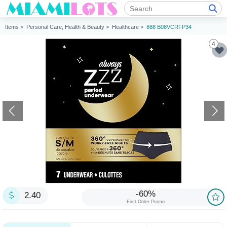
Items >
Personal Care, Health & Beauty >
Healthcare >
888 B08VCRFP34
4
-60%
2.40
First Order Promo