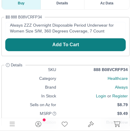
Buy
Details
Az Data
888 B08VCRFP34
Always ZZZ Overnight Disposable Period Underwear for
Women Size S/M, 360 Degrees Coverage, 7 Count
Add To Cart
Details
SKU
888 B08VCRFP34
Category
Healthcare
Brand
Always
In Stock
Login
or
Register
Sells on Az for
$8.79
MSRP
$9.49
Condition
Brand New