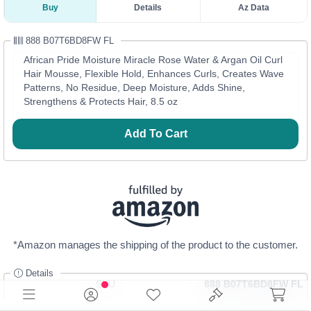
Buy
Details
Az Data
888 B07T6BD8FW FL
African Pride Moisture Miracle Rose Water & Argan Oil Curl
Hair Mousse, Flexible Hold, Enhances Curls, Creates Wave
Patterns, No Residue, Deep Moisture, Adds Shine,
Strengthens & Protects Hair, 8.5 oz
Add To Cart
*Amazon manages the shipping of the product to the customer.
Details
SKU
888 B07T6BD8FW FL
Category
Beauty Products