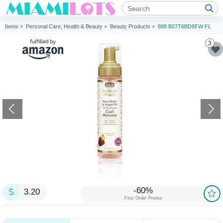
Items >
Personal Care, Health & Beauty >
Beauty Products >
888 B07T6BD8FW FL
3
-60%
3.20
First Order Promo