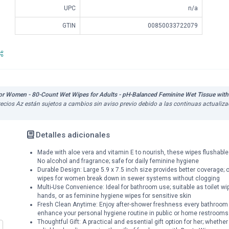
UPC
n/a
GTIN
00850033722079
 Women - 80-Count Wet Wipes for Adults - pH-Balanced Feminine Wet Tissue with 
 precios Az están sujetos a cambios sin aviso previo debido a las continuas actuali
Detalles adicionales
Made with aloe vera and vitamin E to nourish, these wipes flushable
No alcohol and fragrance; safe for daily feminine hygiene
Durable Design: Large 5.9 x 7.5 inch size provides better coverage; cr
wipes for women break down in sewer systems without clogging
Multi-Use Convenience: Ideal for bathroom use; suitable as toilet wi
hands, or as feminine hygiene wipes for sensitive skin
Fresh Clean Anytime: Enjoy after-shower freshness every bathroom t
enhance your personal hygiene routine in public or home restrooms
Thoughtful Gift: A practical and essential gift option for her; wheth