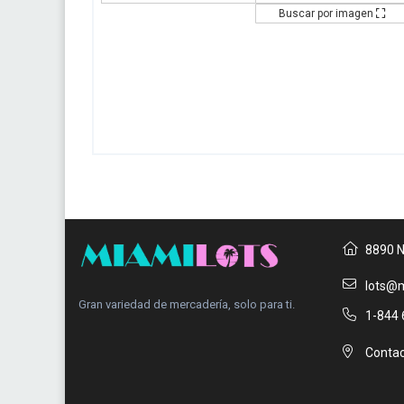
Buscar por imagen
8890 N
lots@m
Gran variedad de mercadería, solo para ti.
1-844 
Contac