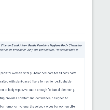
Vitamin E and Aloe - Gentle Feminine Hygiene Body Cleansing
zaciones de precios en Az y sus vendedores. Hacemos todo lo
 pack for women offer pH-balanced care for all body parts.
afted with plant-based fibers for resilience; flushable
pes or body wipes; versatile enough for facial cleansing,
rip; provides comfort and confidence; designed to
er for humor or hygiene, these body wipes for women offer