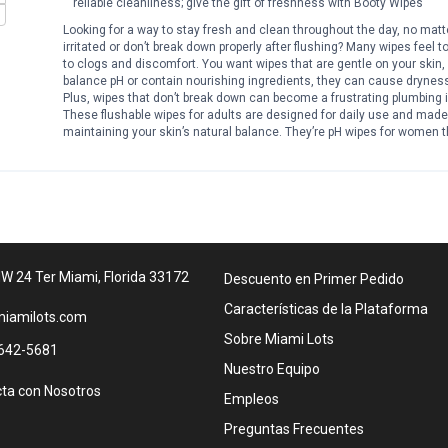
reliable cleanliness; give the gift of freshness with Booty Wipes
Looking for a way to stay fresh and clean throughout the day, no matt
irritated or don’t break down properly after flushing? Many wipes feel to
to clogs and discomfort. You want wipes that are gentle on your skin,
balance pH or contain nourishing ingredients, they can cause dryness
Plus, wipes that don’t break down can become a frustrating plumbing
These flushable wipes for adults are designed for daily use and made 
maintaining your skin’s natural balance. They’re pH wipes for women t
Whether at home, work, or on the go, these adult wipes for women fit ea
Specs: Pack includes four packs of 80 flushable wipes for a total of
with aloe and vitamin E Designed for sensitive skin Flushable wipes f
daily feminine hygiene Use as vaginal wipes or feminine wipes for wom
Works as body wipes for women after workouts Helpful as butt wipes flus
a more complete clean Great wipes for adults women seeking fresh
and confident all day. These womens wipes support your hygiene rout
plumbing safe. Always ready when you need a quick refresh.
W 24 Ter Miami, Florida 33172
Descuento en Primer Pedido
Características de la Plataforma
iamilots.com
Sobre Miami Lots
642-5681
Nuestro Equipo
ta con Nosotros
Empleos
Preguntas Frecuentes