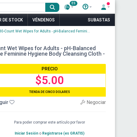
ES
R DE STOCK
VÉNDENOS
SUBASTAS
-Count Wet Wipes for Adults - pH-Balanced Femini...
t Wet Wipes for Adults - pH-Balanced
le Feminine Hygiene Body Cleansing Cloth -
PRECIO
$5.00
TIENDA DE CINCO DOLARES
guir
Negociar
Para poder comprar este artículo por favor
Iniciar Sesión
o
Registrarse (es GRATIS)