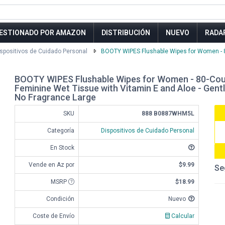
ESTIONADO POR AMAZON
DISTRIBUCIÓN
NUEVO
RADA
spositivos de Cuidado Personal
BOOTY WIPES Flushable Wipes for Women - 80
BOOTY WIPES Flushable Wipes for Women - 80-Coun
Feminine Wet Tissue with Vitamin E and Aloe - Gent
No Fragrance Large
SKU
888 B0887WHM5L
Categoría
Dispositivos de Cuidado Personal
En Stock
Vende en Az por
$9.99
Se
MSRP
$18.99
Condición
Nuevo
Coste de Envío
Calcular