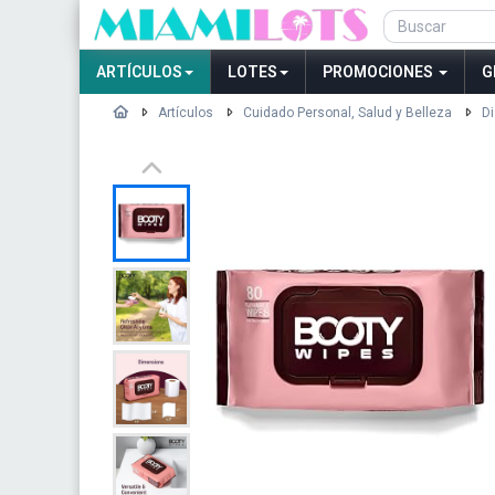
ARTÍCULOS
LOTES
PROMOCIONES
G
Artículos
Cuidado Personal, Salud y Belleza
Di