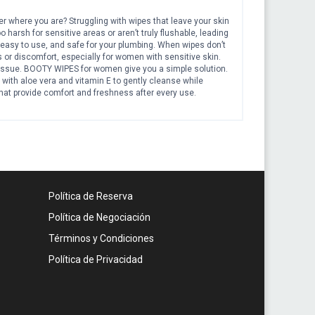
er where you are? Struggling with wipes that leave your skin
o harsh for sensitive areas or aren’t truly flushable, leading
 easy to use, and safe for your plumbing. When wipes don’t
 or discomfort, especially for women with sensitive skin.
 issue. BOOTY WIPES for women give you a simple solution.
with aloe vera and vitamin E to gently cleanse while
hat provide comfort and freshness after every use.
sily in your purse, gym bag, or travel kit. Inclusions and
 320 wipes Each wipe measures 9 inches x 7 inches Infused
or women that break down after flushing Usage: Great for
en Perfect for quick freshen-ups at the gym or office
hable adult for travel or road trips Use as toilet wipes for
ness anywhere With BOOTY WIPES, you stay comfortable
ine while keeping your skin soft and your bathroom
Política de Reserva
Política de Negociación
Términos y Condiciones
Política de Privacidad