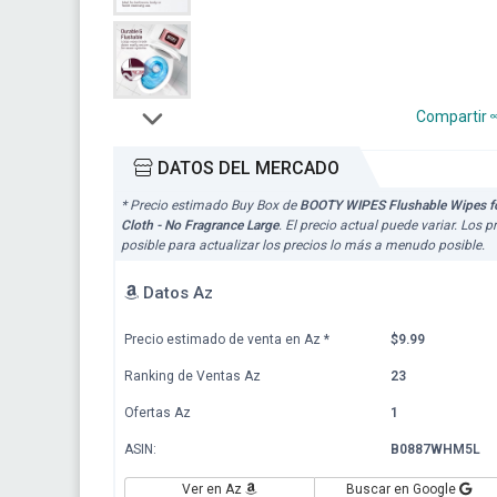
Compartir
DATOS DEL MERCADO
* Precio estimado Buy Box de
BOOTY WIPES Flushable Wipes for
Cloth - No Fragrance Large
. El precio actual puede variar. Los
posible para actualizar los precios lo más a menudo posible.
Datos Az
Precio estimado de venta en Az
*
$9.99
Ranking de Ventas Az
23
Ofertas Az
1
ASIN:
B0887WHM5L
Ver en Az
Buscar en Google